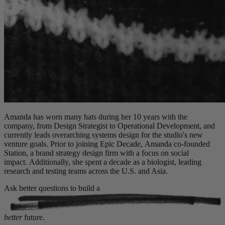
Amanda has worn many hats during her 10 years with the
company, from Design Strategist to Operational Development, and
currently leads overarching systems design for the studio's new
venture goals. Prior to joining Epic Decade, Amanda co-founded
Station, a brand strategy design firm with a focus on social
impact. Additionally, she spent a decade as a biologist, leading
research and testing teams across the U.S. and Asia.
Ask better questions to build a
better
future.