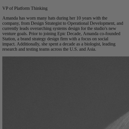
VP of Platform Thinking
Amanda has worn many hats during her 10 years with the
company, from Design Strategist to Operational Development, and
currently leads overarching systems design for the studio's new
venture goals. Prior to joining Epic Decade, Amanda co-founded
Station, a brand strategy design firm with a focus on social
impact. Additionally, she spent a decade as a biologist, leading
research and testing teams across the U.S. and Asia.