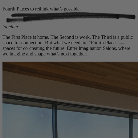
Fourth Places to rethink what’s possible,
together.
The First Place is home. The Second is work. The Third is a public
space for connection. But what we need are "Fourth Places"—
spaces for co-creating the future. Enter Imagination Salons, where
we imagine and shape what’s next together.