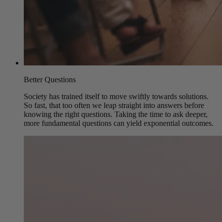
Better Questions
Society has trained itself to move swiftly towards solutions.
So fast, that too often we leap straight into answers before
knowing the right questions. Taking the time to ask deeper,
more fundamental questions can yield exponential outcomes.