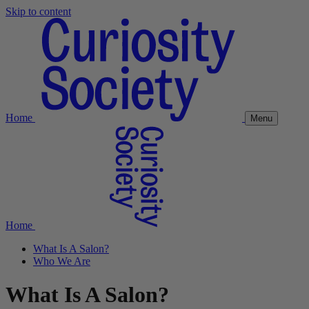
Skip to content
Home
Menu
Home
What Is A Salon?
Who We Are
What Is A Salon?