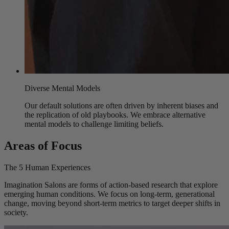
Diverse Mental Models
Our default solutions are often driven by inherent biases and
the replication of old playbooks. We embrace alternative
mental models to challenge limiting beliefs.
Areas of Focus
The 5 Human Experiences
Imagination Salons are forms of action-based research that explore
emerging human conditions. We focus on long-term, generational
change, moving beyond short-term metrics to target deeper shifts in
society.