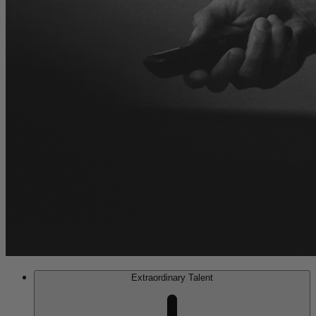
Extraordinary Talent