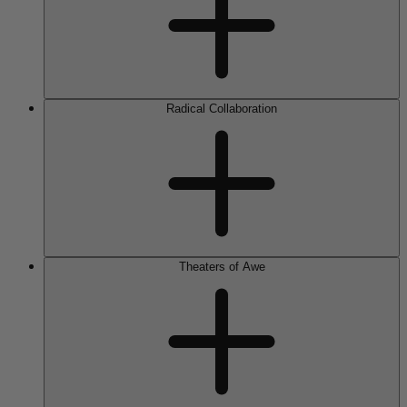
Radical Collaboration
Theaters of Awe