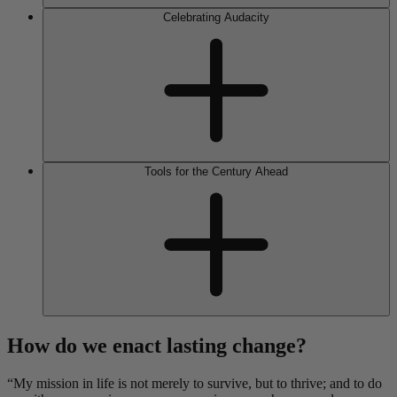
Celebrating Audacity
Tools for the Century Ahead
How do we enact lasting change?
“My mission in life is not merely to survive, but to thrive; and to do