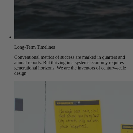
Long-Term Timelines
Conventional metrics of success are marked in quarters and
annual reports. But thriving in a systems economy requires
generational horizons. We are the inventors of century-scale
design.