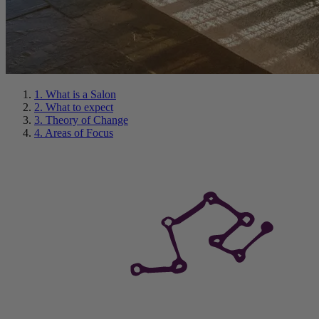
1. What is a Salon
2. What to expect
3. Theory of Change
4. Areas of Focus