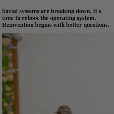
Social systems are breaking down. It's
time to reboot the operating system.
Reinvention begins with better questions.