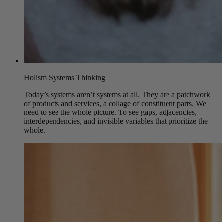
Holism Systems Thinking
Today’s systems aren’t systems at all. They are a patchwork
of products and services, a collage of constituent parts. We
need to see the whole picture. To see gaps, adjacencies,
interdependencies, and invisible variables that prioritize the
whole.