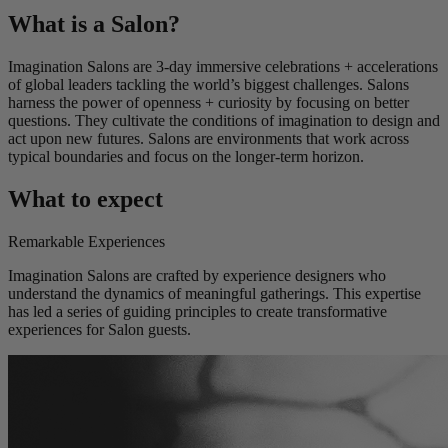
What is a Salon?
Imagination Salons are 3-day immersive celebrations + accelerations
of global leaders tackling the world’s biggest challenges. Salons
harness the power of openness + curiosity by focusing on better
questions. They cultivate the conditions of imagination to design and
act upon new futures. Salons are environments that work across
typical boundaries and focus on the longer-term horizon.
What to expect
Remarkable Experiences
Imagination Salons are crafted by experience designers who
understand the dynamics of meaningful gatherings. This expertise
has led a series of guiding principles to create transformative
experiences for Salon guests.