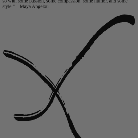
so with some passion, some compassion, some humor, and some
style.” – Maya Angelou