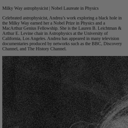
Milky Way astrophysicist | Nobel Laureate in Physics
Celebrated astrophysicist, Andrea’s work exploring a black hole in
the Milky Way earned her a Nobel Prize in Physics and a
MacArthur Genius Fellowship. She is the Lauren B. Leichtman &
Arthur E. Levine chair in Astrophysics at the University of
California, Los Angeles. Andrea has appeared in many television
documentaries produced by networks such as the BBC, Discovery
Channel, and The History Channel.