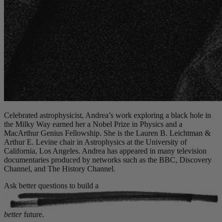
Celebrated astrophysicist, Andrea’s work exploring a black hole in
the Milky Way earned her a Nobel Prize in Physics and a
MacArthur Genius Fellowship. She is the Lauren B. Leichtman &
Arthur E. Levine chair in Astrophysics at the University of
California, Los Angeles. Andrea has appeared in many television
documentaries produced by networks such as the BBC, Discovery
Channel, and The History Channel.
Ask better questions to build a
better
future.