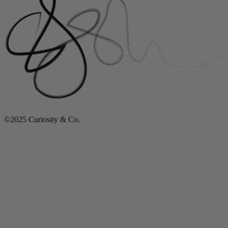
©2025 Curiosity & Co.