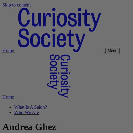
Skip to content
Home
Menu
Home
What Is A Salon?
Who We Are
Andrea Ghez