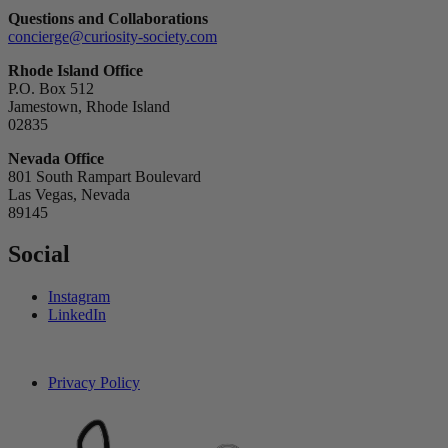
Questions and Collaborations
concierge@curiosity-society.com
Rhode Island Office
P.O. Box 512
Jamestown, Rhode Island
02835
Nevada Office
801 South Rampart Boulevard
Las Vegas, Nevada
89145
Social
Instagram
LinkedIn
Privacy Policy