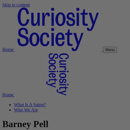
Skip to content
Home
Menu
Home
What Is A Salon?
Who We Are
Barney Pell