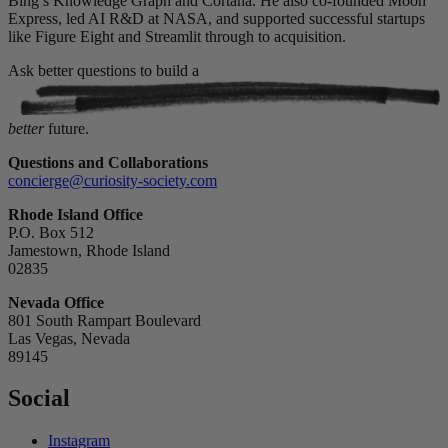
Bing’s Knowledge Graph and Cortana. He also co-founded Moon
Express, led AI R&D at NASA, and supported successful startups
like Figure Eight and Streamlit through to acquisition.
Ask better questions to build a
better
future.
Questions and Collaborations
concierge@curiosity-society.com
Rhode Island Office
P.O. Box 512
Jamestown, Rhode Island
02835
Nevada Office
801 South Rampart Boulevard
Las Vegas, Nevada
89145
Social
Instagram