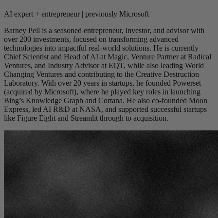
AI expert + entrepreneur | previously Microsoft
Barney Pell is a seasoned entrepreneur, investor, and advisor with
over 200 investments, focused on transforming advanced
technologies into impactful real-world solutions. He is currently
Chief Scientist and Head of AI at Magic, Venture Partner at Radical
Ventures, and Industry Advisor at EQT, while also leading World
Changing Ventures and contributing to the Creative Destruction
Laboratory. With over 20 years in startups, he founded Powerset
(acquired by Microsoft), where he played key roles in launching
Bing’s Knowledge Graph and Cortana. He also co-founded Moon
Express, led AI R&D at NASA, and supported successful startups
like Figure Eight and Streamlit through to acquisition.