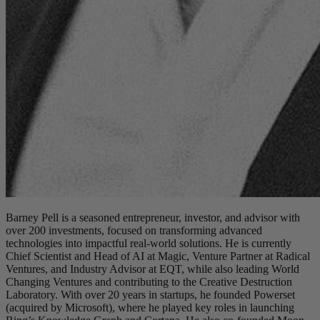
Barney Pell is a seasoned entrepreneur, investor, and advisor with
over 200 investments, focused on transforming advanced
technologies into impactful real-world solutions. He is currently
Chief Scientist and Head of AI at Magic, Venture Partner at Radical
Ventures, and Industry Advisor at EQT, while also leading World
Changing Ventures and contributing to the Creative Destruction
Laboratory. With over 20 years in startups, he founded Powerset
(acquired by Microsoft), where he played key roles in launching