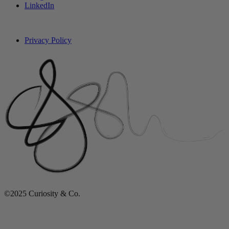
LinkedIn
Privacy Policy
©2025 Curiosity & Co.