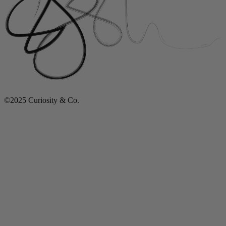
©2025 Curiosity & Co.