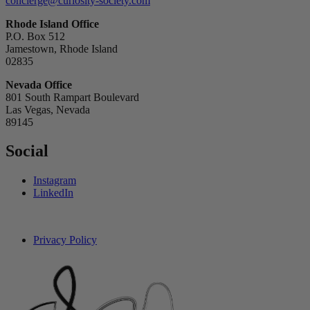
concierge@curiosity-society.com
Rhode Island Office
P.O. Box 512
Jamestown, Rhode Island
02835
Nevada Office
801 South Rampart Boulevard
Las Vegas, Nevada
89145
Social
Instagram
LinkedIn
Privacy Policy