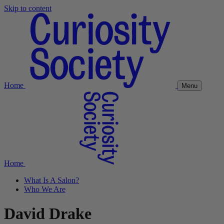
Skip to content
Home
Menu
Home
What Is A Salon?
Who We Are
David Drake