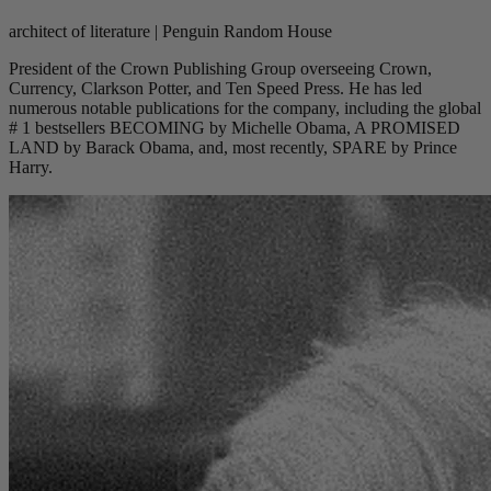
architect of literature | Penguin Random House
President of the Crown Publishing Group overseeing Crown,
Currency, Clarkson Potter, and Ten Speed Press. He has led
numerous notable publications for the company, including the global
# 1 bestsellers BECOMING by Michelle Obama, A PROMISED
LAND by Barack Obama, and, most recently, SPARE by Prince
Harry.