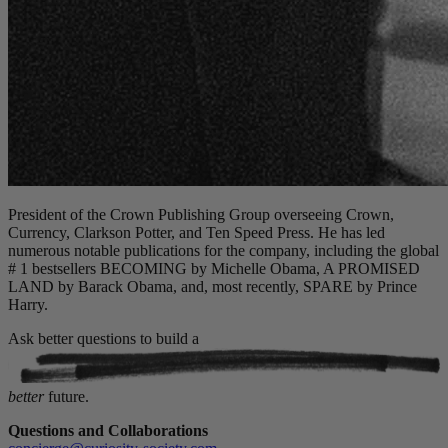
President of the Crown Publishing Group overseeing Crown,
Currency, Clarkson Potter, and Ten Speed Press. He has led
numerous notable publications for the company, including the global
# 1 bestsellers BECOMING by Michelle Obama, A PROMISED
LAND by Barack Obama, and, most recently, SPARE by Prince
Harry.
Ask better questions to build a
better
future.
Questions and Collaborations