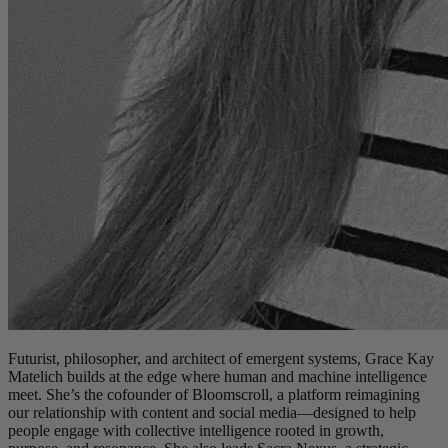
Futurist, philosopher, and architect of emergent systems, Grace Kay
Matelich builds at the edge where human and machine intelligence
meet. She’s the cofounder of Bloomscroll, a platform reimagining
our relationship with content and social media—designed to help
people engage with collective intelligence rooted in growth,