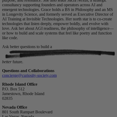
purpose, and resonance. She also leads Sacra Nexus, a strategic
consultancy supporting founders and operators across AI and
emergent technologies. Grace holds a BS in Philosophy and an MS
in Longevity Science, and formerly served as Executive Director of
AI Training at Invisible Technologies. Her north star is to co-create
technologies that listen deeply, empower boldly, and evolve with
love. Ask her about AGI readiness, the philosophy of intelligence—
or how to build and scale systems that feel like poetry and function
like code.
Ask better questions to build a
better
future.
Questions and Collaborations
concierge@curiosity-society.com
Rhode Island Office
P.O. Box 512
Jamestown, Rhode Island
02835
Nevada Office
801 South Rampart Boulevard
Las Vegas, Nevada