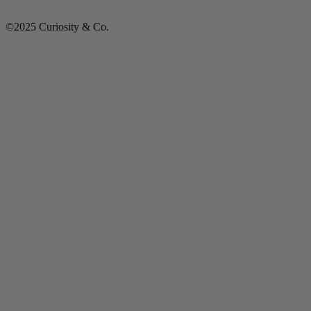
©2025 Curiosity & Co.