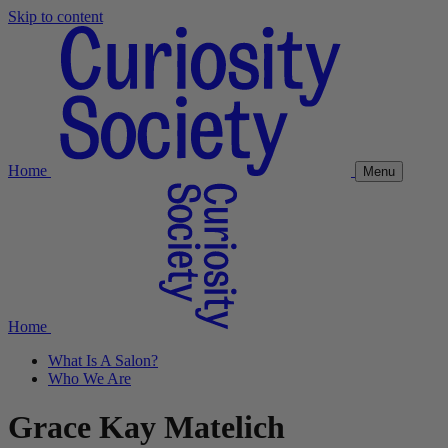
Skip to content
Home
Menu
Home
What Is A Salon?
Who We Are
Grace Kay Matelich