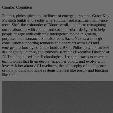
Curator: Cognition
Futurist, philosopher, and architect of emergent systems, Grace Kay
Matelich builds at the edge where human and machine intelligence
meet. She’s the cofounder of Bloomscroll, a platform reimagining
our relationship with content and social media—designed to help
people engage with collective intelligence rooted in growth,
purpose, and resonance. She also leads Sacra Nexus, a strategic
consultancy supporting founders and operators across AI and
emergent technologies. Grace holds a BS in Philosophy and an MS
in Longevity Science, and formerly served as Executive Director of
AI Training at Invisible Technologies. Her north star is to co-create
technologies that listen deeply, empower boldly, and evolve with
love. Ask her about AGI readiness, the philosophy of intelligence—
or how to build and scale systems that feel like poetry and function
like code.