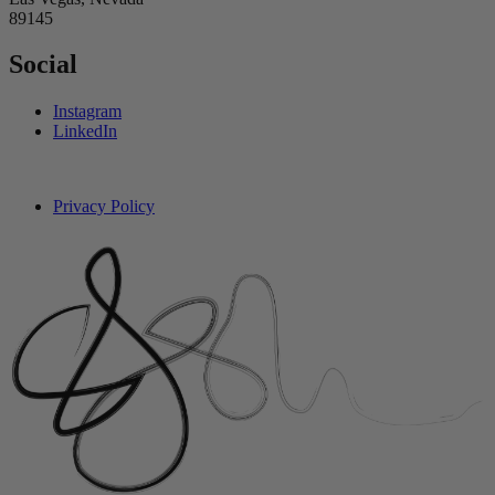
89145
Social
Instagram
LinkedIn
Privacy Policy