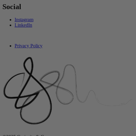
Social
Instagram
LinkedIn
Privacy Policy