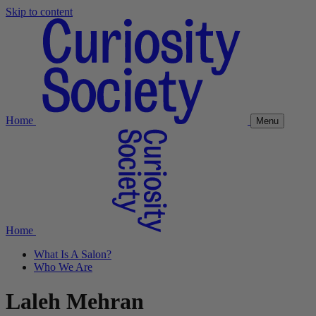
Skip to content
Home
Menu
Home
What Is A Salon?
Who We Are
Laleh Mehran