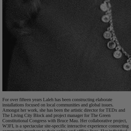
For over fifteen years Laleh has been constructing elaborate
installations focused on local communities and global issues.
Amongst her work, she has been the artistic director for TEDx and
The Living City Block and project manager for The Green
Constitutional Congress with Bruce Mau. Her collaborative project,
W3FI, is a spectacular site-specific interactive experience connecting