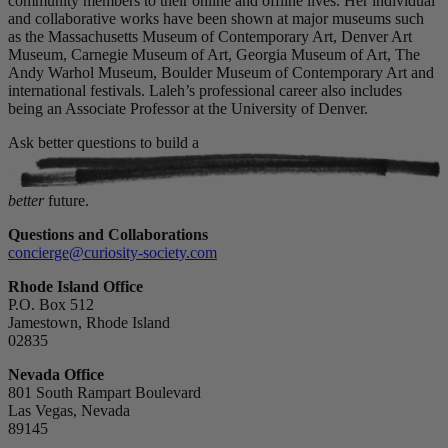
community members to their online and offline lives. Her individual
and collaborative works have been shown at major museums such
as the Massachusetts Museum of Contemporary Art, Denver Art
Museum, Carnegie Museum of Art, Georgia Museum of Art, The
Andy Warhol Museum, Boulder Museum of Contemporary Art and
international festivals. Laleh’s professional career also includes
being an Associate Professor at the University of Denver.
Ask better questions to build a
better
future.
Questions and Collaborations
concierge@curiosity-society.com
Rhode Island Office
P.O. Box 512
Jamestown, Rhode Island
02835
Nevada Office
801 South Rampart Boulevard
Las Vegas, Nevada
89145