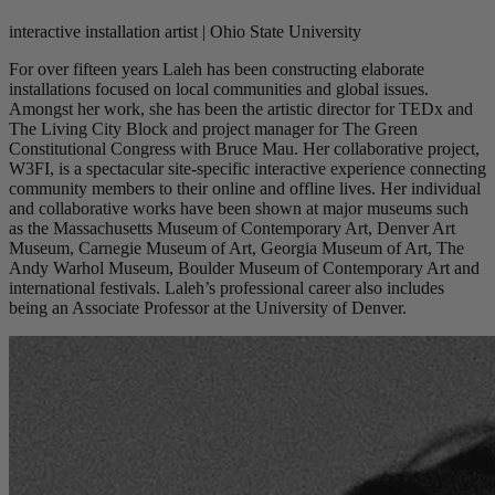
interactive installation artist | Ohio State University
For over fifteen years Laleh has been constructing elaborate
installations focused on local communities and global issues.
Amongst her work, she has been the artistic director for TEDx and
The Living City Block and project manager for The Green
Constitutional Congress with Bruce Mau. Her collaborative project,
W3FI, is a spectacular site-specific interactive experience connecting
community members to their online and offline lives. Her individual
and collaborative works have been shown at major museums such
as the Massachusetts Museum of Contemporary Art, Denver Art
Museum, Carnegie Museum of Art, Georgia Museum of Art, The
Andy Warhol Museum, Boulder Museum of Contemporary Art and
international festivals. Laleh’s professional career also includes
being an Associate Professor at the University of Denver.