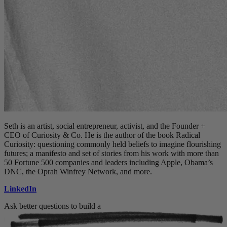
Seth is an artist, social entrepreneur, activist, and the Founder +
CEO of Curiosity & Co. He is the author of the book Radical
Curiosity: questioning commonly held beliefs to imagine flourishing
futures; a manifesto and set of stories from his work with more than
50 Fortune 500 companies and leaders including Apple, Obama’s
DNC, the Oprah Winfrey Network, and more.
LinkedIn
Ask better questions to build a