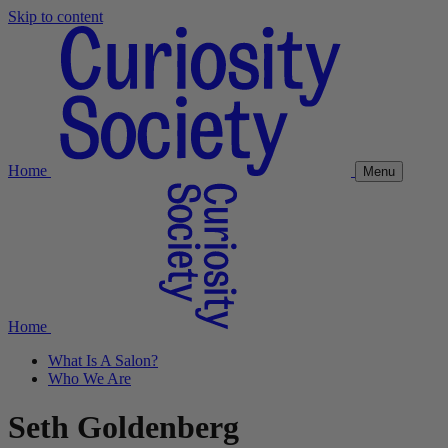
Skip to content
Home
Menu
Home
What Is A Salon?
Who We Are
Seth Goldenberg