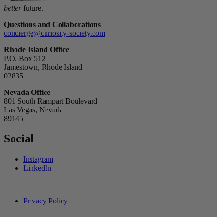
better
future.
Questions and Collaborations
concierge@curiosity-society.com
Rhode Island Office
P.O. Box 512
Jamestown, Rhode Island
02835
Nevada Office
801 South Rampart Boulevard
Las Vegas, Nevada
89145
Social
Instagram
LinkedIn
Privacy Policy