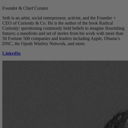
Founder & Chief Curator
Seth is an artist, social entrepreneur, activist, and the Founder +
CEO of Curiosity & Co. He is the author of the book Radical
Curiosity: questioning commonly held beliefs to imagine flourishing
futures; a manifesto and set of stories from his work with more than
50 Fortune 500 companies and leaders including Apple, Obama’s
DNC, the Oprah Winfrey Network, and more.
LinkedIn