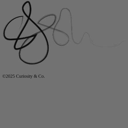
©2025 Curiosity & Co.